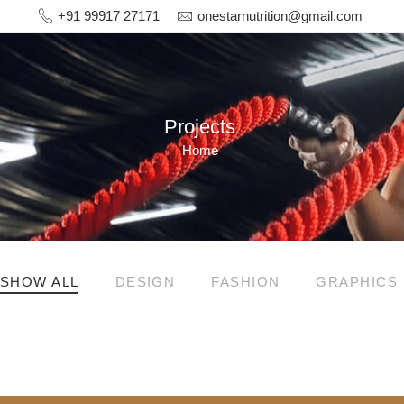
+91 99917 27171
onestarnutrition@gmail.com
Projects
Home
SHOW ALL
DESIGN
FASHION
GRAPHICS