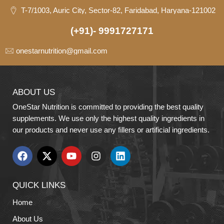
T-7/1003, Auric City, Sector-82, Faridabad, Haryana-121002
(+91)- 9991727171
onestarnutrition@gmail.com
ABOUT US
OneStar Nutrition is committed to providing the best quality
supplements. We use only the highest quality ingredients in
our products and never use any fillers or artificial ingredients.
QUICK LINKS
Home
About Us