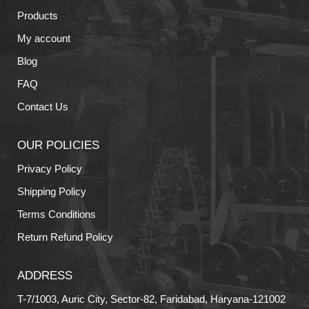
Products
My account
Blog
FAQ
Contact Us
OUR POLICIES
Privacy Policy
Shipping Policy
Terms Conditions
Return Refund Policy
ADDRESS
T-7/1003, Auric City, Sector-82, Faridabad, Haryana-121002