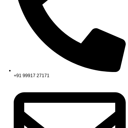
+91 99917 27171