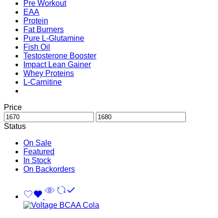
Pre Workout
EAA
Protein
Fat Burners
Pure L-Glutamine
Fish Oil
Testosterone Booster
Impact Lean Gainer
Whey Proteins
L-Carnitine
Price
Status
On Sale
Featured
In Stock
On Backorders