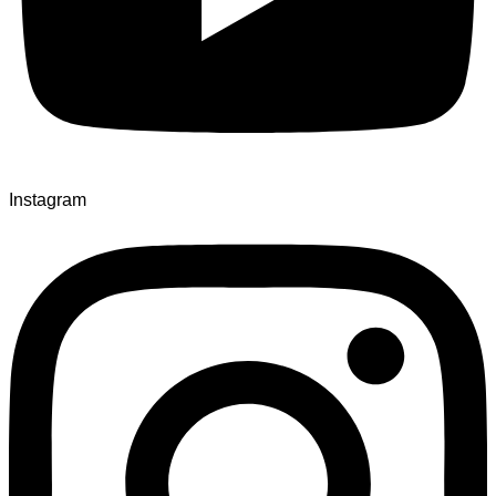
Instagram