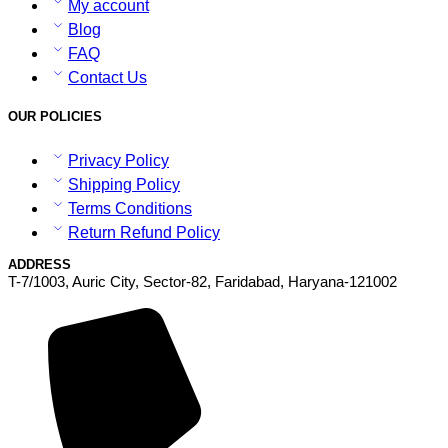
My account
Blog
FAQ
Contact Us
OUR POLICIES
Privacy Policy
Shipping Policy
Terms Conditions
Return Refund Policy
ADDRESS
T-7/1003, Auric City, Sector-82, Faridabad, Haryana-121002