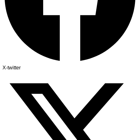
X-twitter