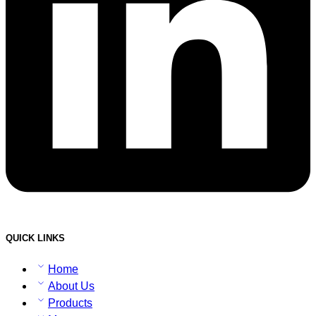
QUICK LINKS
Home
About Us
Products