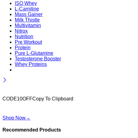
ISO Whey
L-Carnitine
Mass Gainer
Milk Thistle
Multivitamin
Nitrox
Nutrition
Pre Workout
Protein
Pure L-Glutamine
Testosterone Booster
Whey Proteins
Wait! before you leave…
Get 10% off for your first order
CODE10OFF
Copy To Clipboard
Use above code to get 10% off for your first order when
checkout
Shop Now
→
Recommended Products