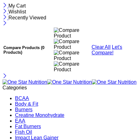
My Cart
Wishlist
Recently Viewed
Clear All
Let's
Compare Products
(0
Compare!
Products)
Categories
BCAA
Body & Fit
Burners
Creatine Monohydrate
EAA
Fat Burners
Fish Oil
Impact Lean Gainer