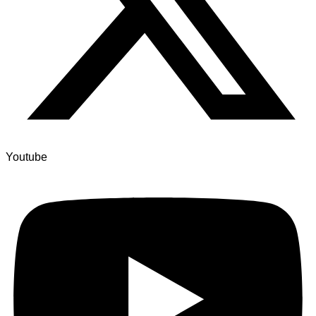
Youtube