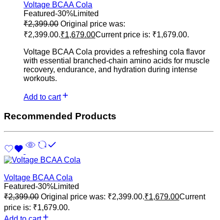
Voltage BCAA Cola
Featured
-30%
Limited
₹
2,399.00
Original price was:
₹2,399.00.
₹
1,679.00
Current price is: ₹1,679.00.
Voltage BCAA Cola provides a refreshing cola flavor
with essential branched-chain amino acids for muscle
recovery, endurance, and hydration during intense
workouts.
Add to cart
Recommended Products
Voltage BCAA Cola
Featured
-30%
Limited
₹
2,399.00
Original price was: ₹2,399.00.
₹
1,679.00
Current
price is: ₹1,679.00.
Add to cart