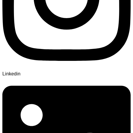
Linkedin