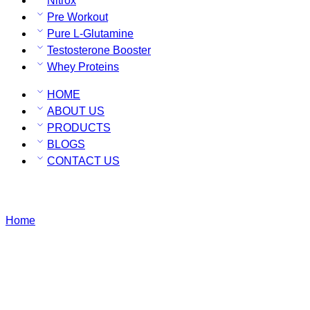
Nitrox
Pre Workout
Pure L-Glutamine
Testosterone Booster
Whey Proteins
HOME
ABOUT US
PRODUCTS
BLOGS
CONTACT US
BCAA
Home