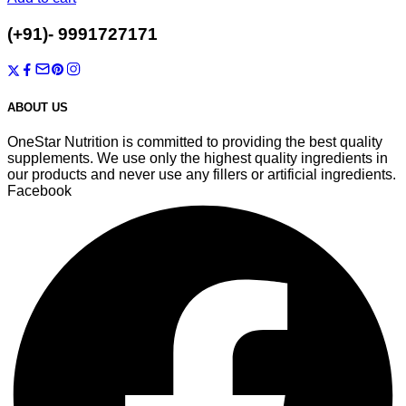
T-7/1003, Auric City, Sector-82, Faridabad, Haryana-121002
(+91)- 9991727171
onestarnutrition@gmail.com
ABOUT US
OneStar Nutrition is committed to providing the best quality
supplements. We use only the highest quality ingredients in
our products and never use any fillers or artificial ingredients.
Facebook