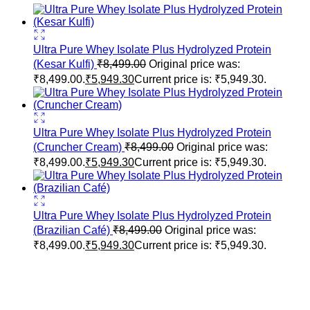
Ultra Pure Whey Isolate Plus Hydrolyzed Protein
(Kesar Kulfi)
₹
8,499.00
Original price was:
₹8,499.00.
₹
5,949.30
Current price is: ₹5,949.30.
Ultra Pure Whey Isolate Plus Hydrolyzed Protein
(Cruncher Cream)
₹
8,499.00
Original price was:
₹8,499.00.
₹
5,949.30
Current price is: ₹5,949.30.
Ultra Pure Whey Isolate Plus Hydrolyzed Protein
(Brazilian Café)
₹
8,499.00
Original price was:
₹8,499.00.
₹
5,949.30
Current price is: ₹5,949.30.