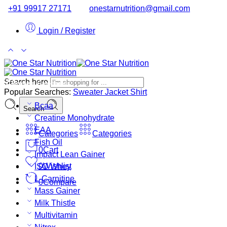
+91 99917 27171
onestarnutrition@gmail.com
Login / Register
Search here
Browse Categories
Popular Searches:
Sweater
Jacket
Shirt
Bcaa
Search
Creatine Monohydrate
EAA
Categories
Categories
Fish Oil
0
Cart
Impact Lean Gainer
0
Wishlist
ISO Whey
L-Carnitine
0
Compare
Mass Gainer
Milk Thistle
Multivitamin