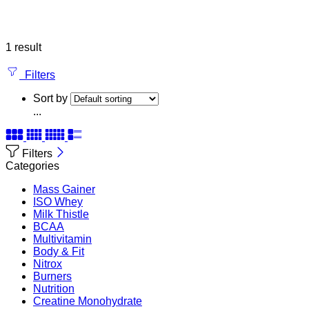
1 result
Filters
Sort by
...
Filters
Categories
Mass Gainer
ISO Whey
Milk Thistle
BCAA
Multivitamin
Body & Fit
Nitrox
Burners
Nutrition
Creatine Monohydrate