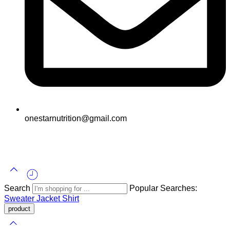
onestarnutrition@gmail.com
© 2025
One Star All Rights Reserved.
Search
Popular Searches:
Sweater
Jacket
Shirt