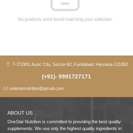
No products were found matching your selection.
T-7/1003, Auric City, Sector-82, Faridabad, Haryana-121002
(+91)- 9991727171
onestarnutrition@gmail.com
ABOUT US
OneStar Nutrition is committed to providing the best quality
supplements. We use only the highest quality ingredients in