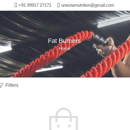
+91 99917 27171
onestarnutrition@gmail.com
Fat Burners
Home
Filters