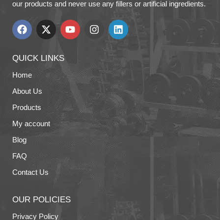
our products and never use any fillers or artificial ingredients.
QUICK LINKS
Home
About Us
Products
My account
Blog
FAQ
Contact Us
OUR POLICIES
Privacy Policy