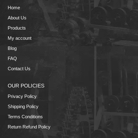
Home
About Us
Products
My account
Blog
FAQ
Contact Us
OUR POLICIES
Privacy Policy
Shipping Policy
Terms Conditions
Return Refund Policy