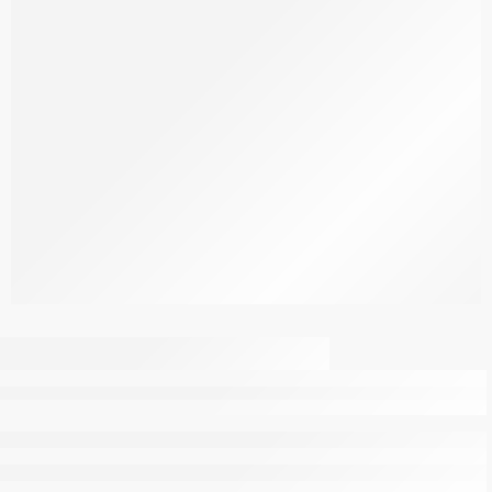
Pre Workout
Watermelon