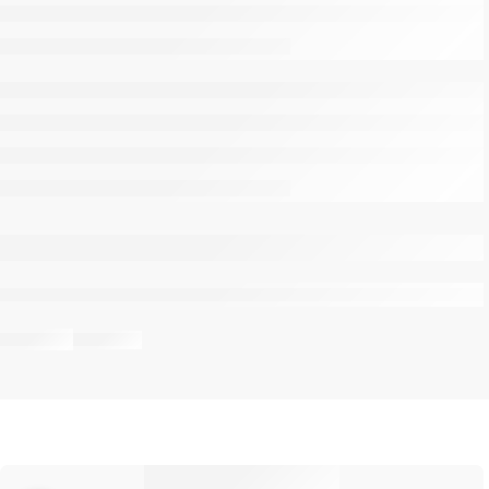
are viewing this right now
Share