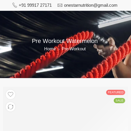
+91 99917 27171
onestarnutrition@gmail.com
Pre Workout Watermelon
Home
Pre Workout
FEATURED
SALE