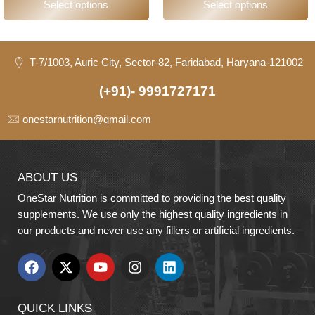
Select options
Select options
T-7/1003, Auric City, Sector-82, Faridabad, Haryana-121002
(+91)- 9991727171
onestarnutrition@gmail.com
ABOUT US
OneStar Nutrition is committed to providing the best quality
supplements. We use only the highest quality ingredients in
our products and never use any fillers or artificial ingredients.
QUICK LINKS