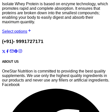
Isolate Whey Protein is based on enzyme technology, which
promotes rapid and complete absorption. It ensures that
proteins are broken down into the smallest compounds;
enabling your body to easily digest and absorb their
maximum quantity.
Select options
T-7/1003, Auric City, Sector-82, Faridabad, Haryana-121002
(+91)- 9991727171
onestarnutrition@gmail.com
ABOUT US
OneStar Nutrition is committed to providing the best quality
supplements. We use only the highest quality ingredients in
our products and never use any fillers or artificial ingredients.
Facebook