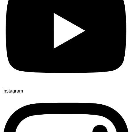
Instagram