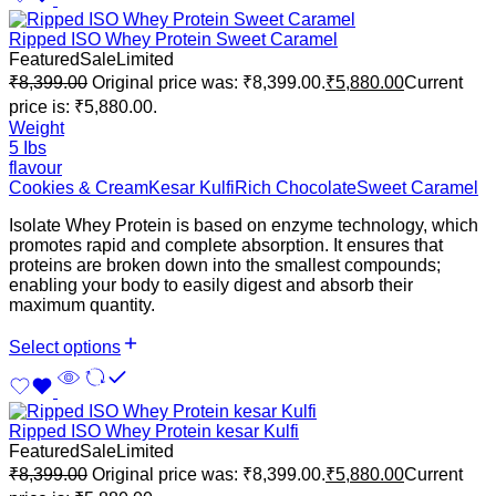
Ripped ISO Whey Protein Sweet Caramel
Featured
Sale
Limited
₹
8,399.00
Original price was: ₹8,399.00.
₹
5,880.00
Current
price is: ₹5,880.00.
Weight
5 Ibs
flavour
Cookies & Cream
Kesar Kulfi
Rich Chocolate
Sweet Caramel
Isolate Whey Protein is based on enzyme technology, which
promotes rapid and complete absorption. It ensures that
proteins are broken down into the smallest compounds;
enabling your body to easily digest and absorb their
maximum quantity.
Select options
Ripped ISO Whey Protein kesar Kulfi
Featured
Sale
Limited
₹
8,399.00
Original price was: ₹8,399.00.
₹
5,880.00
Current