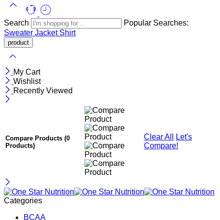
Search
Popular Searches:
Sweater
Jacket
Shirt
My Cart
Wishlist
Recently Viewed
Clear All
Let's
Compare Products
(0
Compare!
Products)
Categories
BCAA