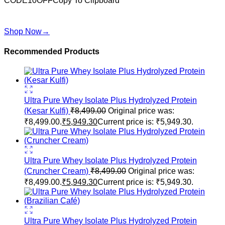
CODE10OFF
Copy To Clipboard
Use above code to get 10% off for your first order when
checkout
Shop Now
→
Recommended Products
Ultra Pure Whey Isolate Plus Hydrolyzed Protein
(Kesar Kulfi)
₹
8,499.00
Original price was:
₹8,499.00.
₹
5,949.30
Current price is: ₹5,949.30.
Ultra Pure Whey Isolate Plus Hydrolyzed Protein
(Cruncher Cream)
₹
8,499.00
Original price was:
₹8,499.00.
₹
5,949.30
Current price is: ₹5,949.30.
Ultra Pure Whey Isolate Plus Hydrolyzed Protein