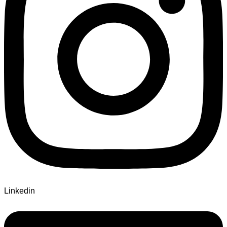
Linkedin