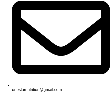
onestarnutrition@gmail.com
© 2025
One Star All Rights Reserved.