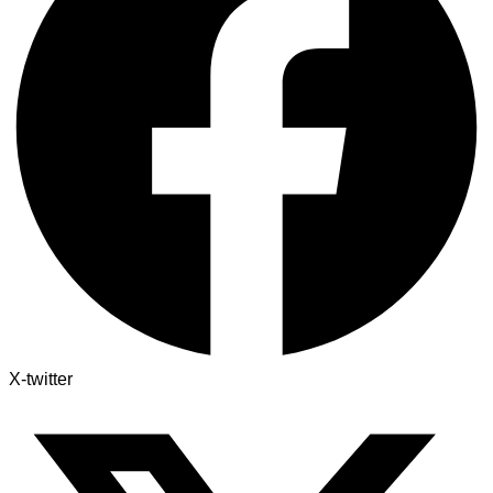
X-twitter