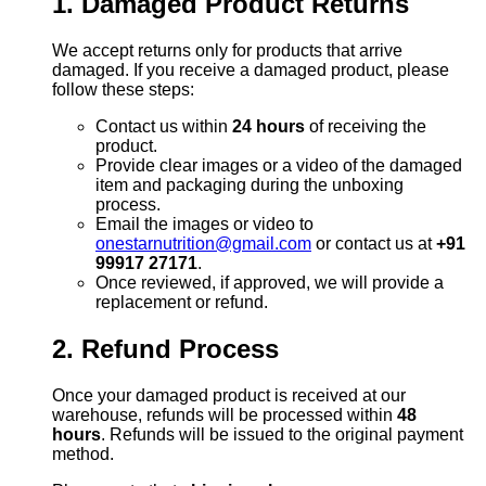
1. Damaged Product Returns
We accept returns only for products that arrive
damaged. If you receive a damaged product, please
follow these steps:
Contact us within
24 hours
of receiving the
product.
Provide clear images or a video of the damaged
item and packaging during the unboxing
process.
Email the images or video to
onestarnutrition@gmail.com
or contact us at
+91
99917 27171
.
Once reviewed, if approved, we will provide a
replacement or refund.
2. Refund Process
Once your damaged product is received at our
warehouse, refunds will be processed within
48
hours
. Refunds will be issued to the original payment
method.