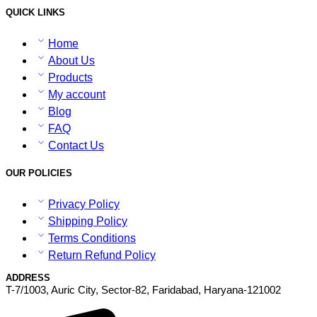
QUICK LINKS
Home
About Us
Products
My account
Blog
FAQ
Contact Us
OUR POLICIES
Privacy Policy
Shipping Policy
Terms Conditions
Return Refund Policy
ADDRESS
T-7/1003, Auric City, Sector-82, Faridabad, Haryana-121002