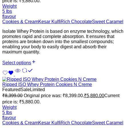
price is: ₹5,880.00.
Weight
5 Ibs
flavour
Cookies & Cream
Kesar Kulfi
Rich Chocolate
Sweet Caramel
Isolate Whey Protein is based on enzyme technology, which
promotes rapid and complete absorption. It ensures that
proteins are broken down into the smallest compounds;
enabling your body to easily digest and absorb their
maximum quantity.
Select options
Ripped ISO Whey Protein Cookies N Creme
Featured
Sale
Limited
₹
8,399.00
Original price was: ₹8,399.00.
₹
5,880.00
Current
price is: ₹5,880.00.
Weight
5 Ibs
flavour
Cookies & Cream
Kesar Kulfi
Rich Chocolate
Sweet Caramel