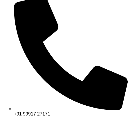
+91 99917 27171