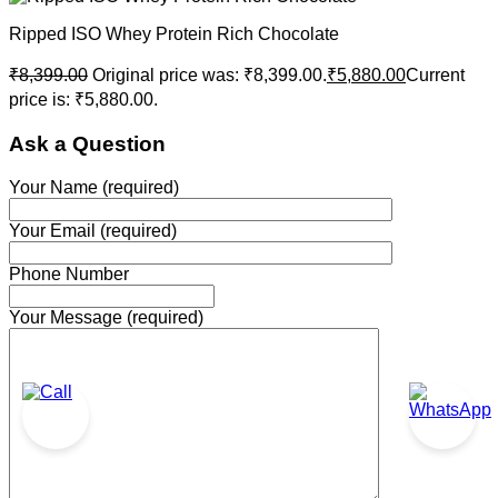
Ripped ISO Whey Protein Rich Chocolate
₹
8,399.00
Original price was: ₹8,399.00.
₹
5,880.00
Current
price is: ₹5,880.00.
Ask a Question
Your Name (required)
Your Email (required)
Phone Number
Your Message (required)