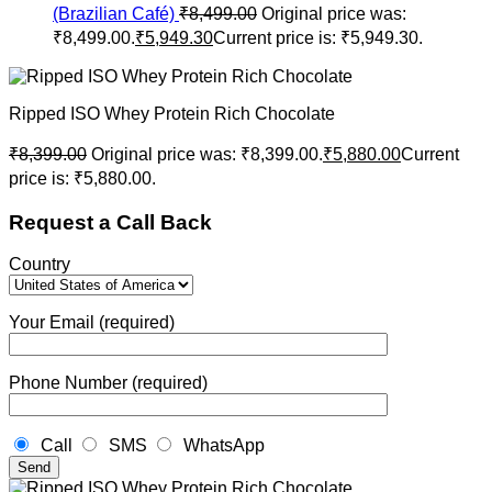
(Brazilian Café)
₹
8,499.00
Original price was:
₹8,499.00.
₹
5,949.30
Current price is: ₹5,949.30.
Ripped ISO Whey Protein Rich Chocolate
₹
8,399.00
Original price was: ₹8,399.00.
₹
5,880.00
Current
price is: ₹5,880.00.
Request a Call Back
Country
Your Email (required)
Phone Number (required)
Call
SMS
WhatsApp