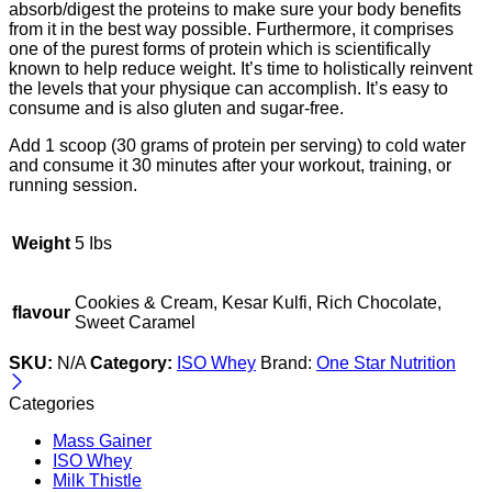
absorb/digest the proteins to make sure your body benefits
from it in the best way possible. Furthermore, it comprises
one of the purest forms of protein which is scientifically
known to help reduce weight. It’s time to holistically reinvent
the levels that your physique can accomplish. It’s easy to
consume and is also gluten and sugar-free.
Add 1 scoop (30 grams of protein per serving) to cold water
and consume it 30 minutes after your workout, training, or
running session.
Weight
5 Ibs
Cookies & Cream, Kesar Kulfi, Rich Chocolate,
flavour
Sweet Caramel
SKU:
N/A
Category:
ISO Whey
Brand:
One Star Nutrition
Categories
Mass Gainer
ISO Whey
Milk Thistle