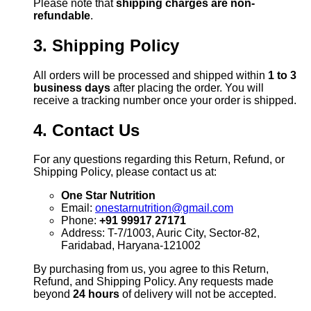
Please note that
shipping charges are non-
refundable
.
3. Shipping Policy
All orders will be processed and shipped within
1 to 3
business days
after placing the order. You will
receive a tracking number once your order is shipped.
4. Contact Us
For any questions regarding this Return, Refund, or
Shipping Policy, please contact us at:
One Star Nutrition
Email:
onestarnutrition@gmail.com
Phone:
+91 99917 27171
Address: T-7/1003, Auric City, Sector-82,
Faridabad, Haryana-121002
By purchasing from us, you agree to this Return,
Refund, and Shipping Policy. Any requests made
beyond
24 hours
of delivery will not be accepted.