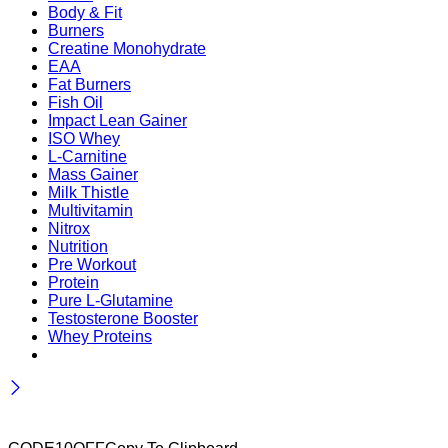
Body & Fit
Burners
Creatine Monohydrate
EAA
Fat Burners
Fish Oil
Impact Lean Gainer
ISO Whey
L-Carnitine
Mass Gainer
Milk Thistle
Multivitamin
Nitrox
Nutrition
Pre Workout
Protein
Pure L-Glutamine
Testosterone Booster
Whey Proteins
Wait! before you leave…
Get 10% off for your first order