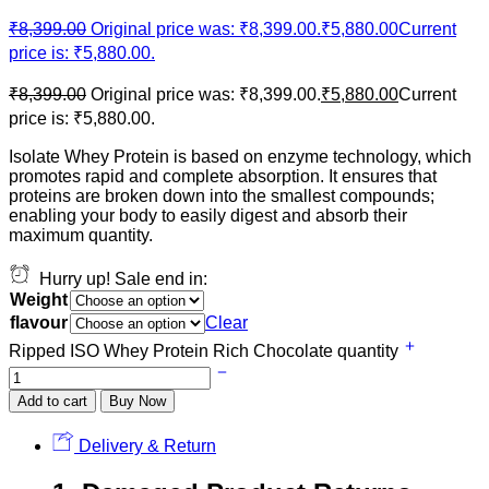
₹
8,399.00
Original price was: ₹8,399.00.
₹
5,880.00
Current
price is: ₹5,880.00.
₹
8,399.00
Original price was: ₹8,399.00.
₹
5,880.00
Current
price is: ₹5,880.00.
Isolate Whey Protein is based on enzyme technology, which
promotes rapid and complete absorption. It ensures that
proteins are broken down into the smallest compounds;
enabling your body to easily digest and absorb their
maximum quantity.
Hurry up! Sale end in:
Weight
flavour
Clear
Ripped ISO Whey Protein Rich Chocolate quantity
Add to cart
Buy Now
Delivery & Return