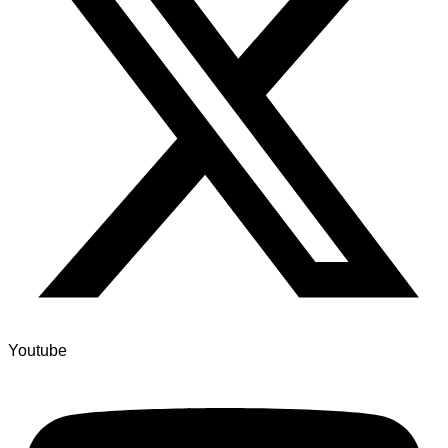
Youtube