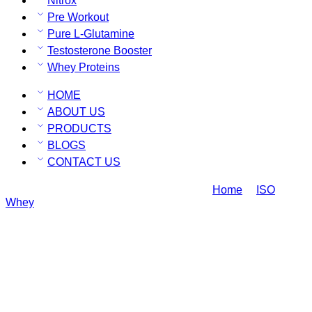
Nitrox
Pre Workout
Pure L-Glutamine
Testosterone Booster
Whey Proteins
HOME
ABOUT US
PRODUCTS
BLOGS
CONTACT US
Ripped ISO Whey Protein Rich Chocolate
Home
ISO
Whey