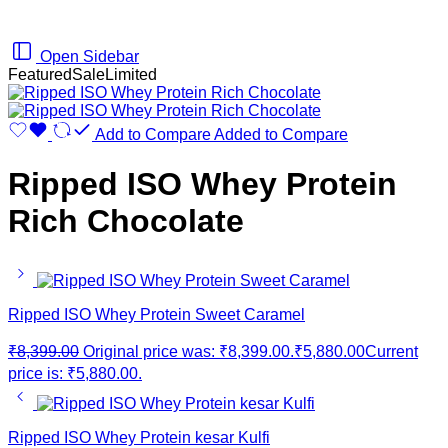
Open Sidebar
Featured
Sale
Limited
Add to Compare
Added to Compare
Ripped ISO Whey Protein
Rich Chocolate
Ripped ISO Whey Protein Sweet Caramel
₹
8,399.00
Original price was: ₹8,399.00.
₹
5,880.00
Current
price is: ₹5,880.00.
Ripped ISO Whey Protein kesar Kulfi