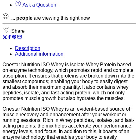
Ask a Question
...
people
are viewing this right now
Share
Description
Additional information
Onestar Nutrition ISO Whey is Isolate Whey Protein based
on enzyme technology, which promotes rapid and complete
absorption. It ensures that proteins are broken down into the
smallest compounds; enabling your body to easily digest
and absorb their maximum quantity. It also contains whey
peptides, isolate, and fast-acting protein, which not only
promotes muscle growth but also hydrates the muscles.
Onestar Nutrition ISO Whey is an evident-based source of
muscle recovery and enhancement after your workout or
running sessions. Rich in Whey peptides, isolates, and fast-
acting proteins, the mix helps accelerate your performance,
energy levels, and focus. In addition to this, it boasts of an
enzyme technology that enables your body to easily