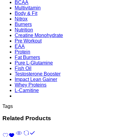
BCAA
Multivitamin
Body & Fit
Nitrox
Burners
Nutrition
Creatine Monohydrate
Pre Workout
EAA
Protein
Fat Burners
Pure L-Glutamine
Fish Oil
Testosterone Booster
Impact Lean Gainer
Whey Proteins
L-Carnitine
Tags
Related Products