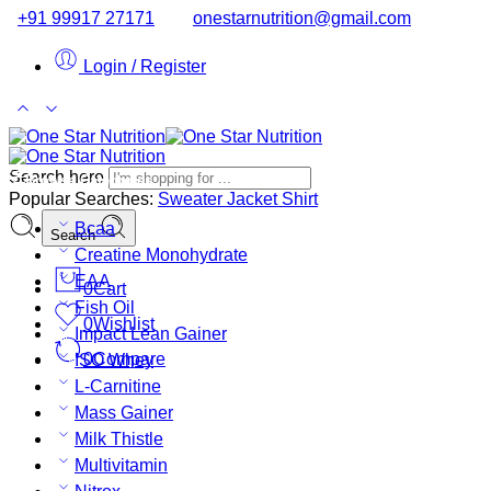
+91 99917 27171
onestarnutrition@gmail.com
Login / Register
Search here
Browse Categories
Popular Searches:
Sweater
Jacket
Shirt
Bcaa
Search
Creatine Monohydrate
EAA
0
Cart
Fish Oil
0
Wishlist
Impact Lean Gainer
0
Compare
ISO Whey
L-Carnitine
Mass Gainer
Milk Thistle
Multivitamin