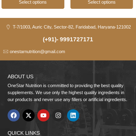
Select options
Select options
T-7/1003, Auric City, Sector-82, Faridabad, Haryana-121002
(+91)- 9991727171
onestarnutrition@gmail.com
ABOUT US
OneStar Nutrition is committed to providing the best quality
supplements. We use only the highest quality ingredients in
our products and never use any fillers or artificial ingredients.
QUICK LINKS