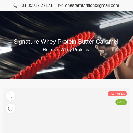
+91 99917 27171
onestarnutrition@gmail.com
Signature Whey Protein Butter Caramel
Home
Whey Proteins
FEATURED
SALE