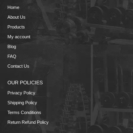
Home
About Us
Products
My account
Blog
FAQ
Contact Us
OUR POLICIES
Privacy Policy
Shipping Policy
Terms Conditions
Return Refund Policy