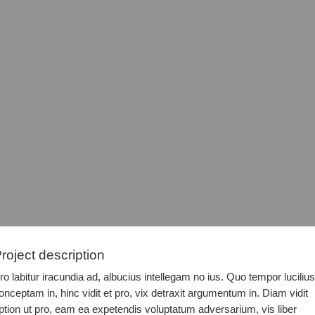
roject description
ro labitur iracundia ad, albucius intellegam no ius. Quo tempor lucilius
onceptam in, hinc vidit et pro, vix detraxit argumentum in. Diam vidit
ption ut pro, eam ea expetendis voluptatum adversarium, vis liber