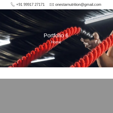
+91 99917 27171
onestarnutrition@gmail.com
Portfolio 6
Home