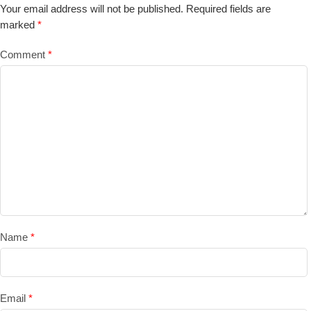
Your email address will not be published.
Required fields are
marked
*
Comment
*
Name
*
Email
*