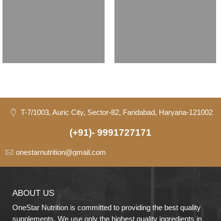
T-7/1003, Auric City, Sector-82, Faridabad, Haryana-121002
(+91)- 9991727171
onestarnutrition@gmail.com
ABOUT US
OneStar Nutrition is committed to providing the best quality
supplements. We use only the highest quality ingredients in