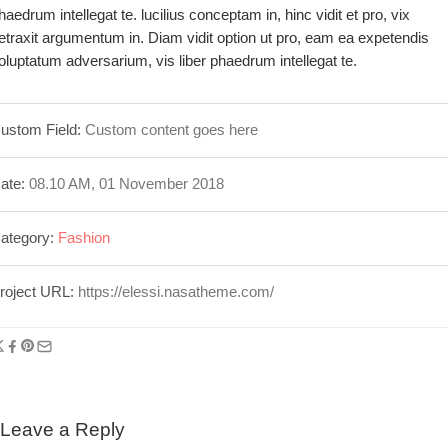
haedrum intellegat te. lucilius conceptam in, hinc vidit et pro, vix
etraxit argumentum in. Diam vidit option ut pro, eam ea expetendis
oluptatum adversarium, vis liber phaedrum intellegat te.
ustom Field:
Custom content goes here
ate:
08.10 AM, 01 November 2018
ategory:
Fashion
roject URL:
https://elessi.nasatheme.com/
Leave a Reply