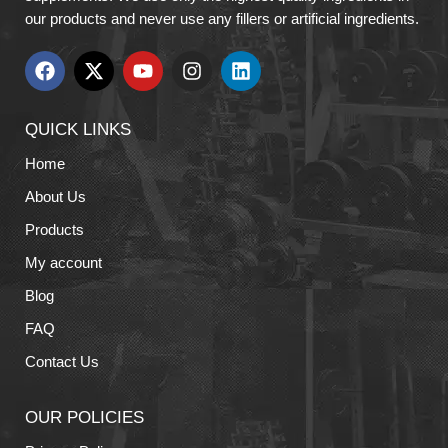
our products and never use any fillers or artificial ingredients.
QUICK LINKS
Home
About Us
Products
My account
Blog
FAQ
Contact Us
OUR POLICIES