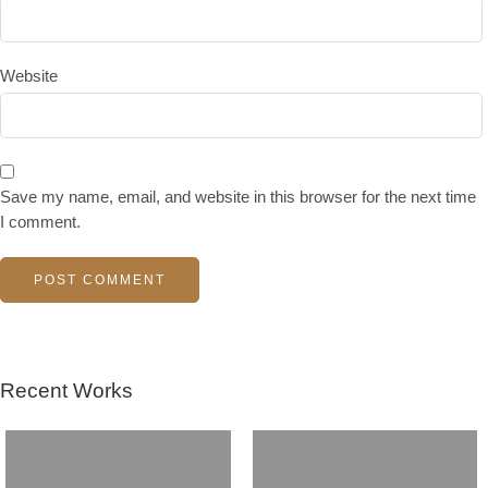
Website
Save my name, email, and website in this browser for the next time
I comment.
Recent Works